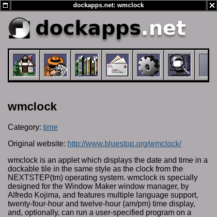
dockapps.net: wmclock
dockapps
.net
wmclock
Category:
time
Original website:
http://www.bluestop.org/wmclock/
wmclock is an applet which displays the date and time in a
dockable tile in the same style as the clock from the
NEXTSTEP(tm) operating system. wmclock is specially
designed for the Window Maker window manager, by
Alfredo Kojima, and features multiple language support,
twenty-four-hour and twelve-hour (am/pm) time display,
and, optionally, can run a user-specified program on a