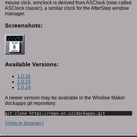
mouse click. wmclock is derived from ASClock (now called
ASClock classic), a similar clock for the AfterStep window
manager.
Screenshots:
Available Versions:
1.0.16
1.0.15
1.0.14
A newer version may be available in the Window Maker
dockapps git repository:
git clone https://repo.or.cz/dockapps.git
(View in browser.)