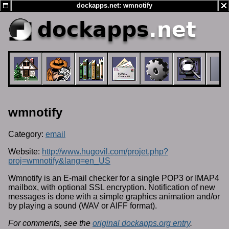
dockapps.net: wmnotify
dockapps
.net
wmnotify
Category:
email
Website:
http://www.hugovil.com/projet.php?
proj=wmnotify&lang=en_US
Wmnotify is an E-mail checker for a single POP3 or IMAP4
mailbox, with optional SSL encryption. Notification of new
messages is done with a simple graphics animation and/or
by playing a sound (WAV or AIFF format).
For comments, see the
original dockapps.org entry
.