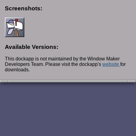
Screenshots:
Available Versions:
This dockapp is not maintained by the Window Maker
Developers Team. Please visit the dockapp's
website
for
downloads.