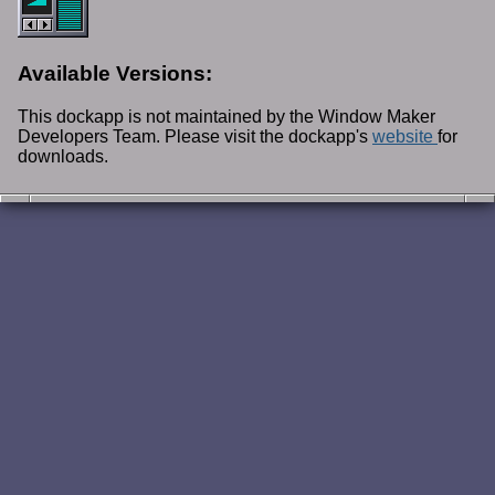
Available Versions:
This dockapp is not maintained by the Window Maker
Developers Team. Please visit the dockapp's
website
for
downloads.