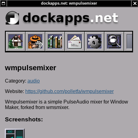
dockapps.net: wmpulsemixer
dockapps
.net
wmpulsemixer
Category:
audio
Website:
https://github.com/polletfa/wmpulsemixer
Wmpulsemixer is a simple PulseAudio mixer for Window
Maker, forked from wmsmixer.
Screenshots: