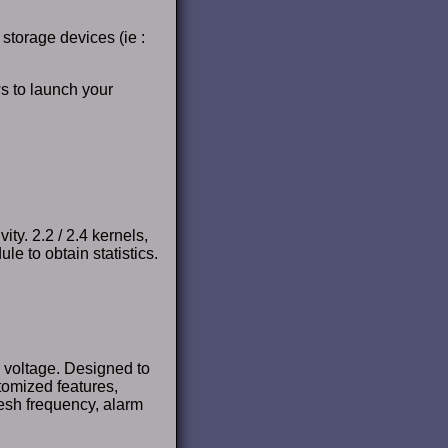
 storage devices (ie :
s to launch your
ty. 2.2 / 2.4 kernels,
 to obtain statistics.
 voltage. Designed to
tomized features,
esh frequency, alarm