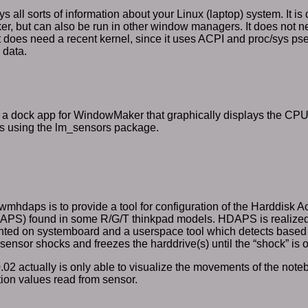
s all sorts of information about your Linux (laptop) system. It is
, but can also be run in other window managers. It does not n
ut does need a recent kernel, since it uses ACPI and proc/sys ps
 data.
a dock app for WindowMaker that graphically displays the C
s using the lm_sensors package.
wmhdaps is to provide a tool for configuration of the Harddisk Ac
PS) found in some R/G/T thinkpad models. HDAPS is realized 
ted on systemboard and a userspace tool which detects based 
sensor shocks and freezes the harddrive(s) until the “shock” is o
 0.02 actually is only able to visualize the movements of the no
ion values read from sensor.