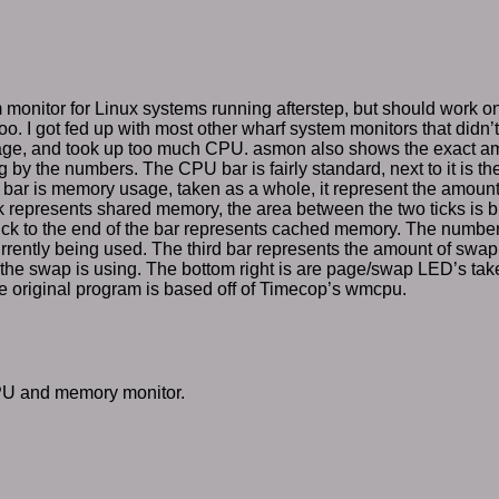
m monitor for Linux systems running afterstep, but should work 
o. I got fed up with most other wharf system monitors that didn’
ge, and took up too much CPU. asmon also shows the exact a
 by the numbers. The CPU bar is fairly standard, next to it is th
bar is memory usage, taken as a whole, it represent the amoun
tick represents shared memory, the area between the two ticks is 
ick to the end of the bar represents cached memory. The number 
rently being used. The third bar represents the amount of swap 
the swap is using. The bottom right is are page/swap LED’s t
he original program is based off of Timecop’s wmcpu.
PU and memory monitor.