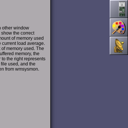
on other window
t show the correct
mount of memory used
e current load average.
t of memory used. The
buffered memory, the
to the right represents
file used, and the
aken from wmsysmon.