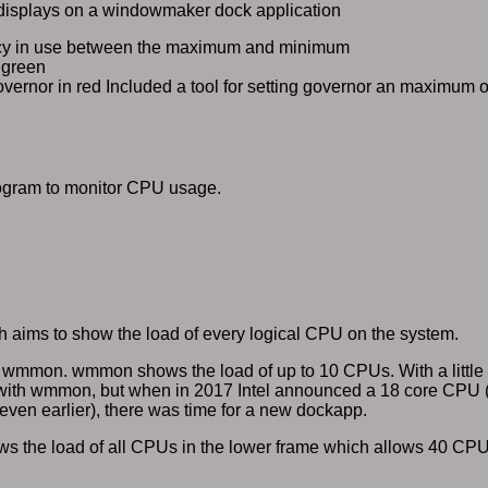
isplays on a windowmaker dock application
ncy in use between the maximum and minimum
n green
overnor in red Included a tool for setting governor an maximum
ogram to monitor CPU usage.
aims to show the load of every logical CPU on the system.
 of wmmon. wmmon shows the load of up to 10 CPUs. With a little 
with wmmon, but when in 2017 Intel announced a 18 core CPU
even earlier), there was time for a new dockapp.
the load of all CPUs in the lower frame which allows 40 CPU