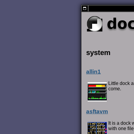
do
system
allin1
Little dock 
come.
asftavm
It is a dock
with one file