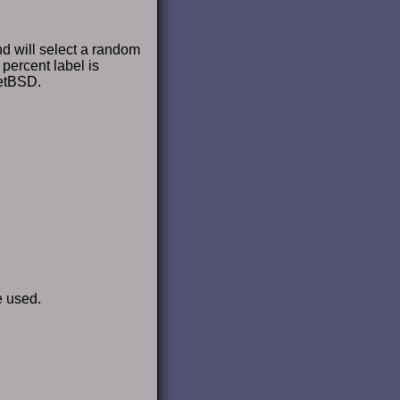
d will select a random
 percent label is
NetBSD.
e used.