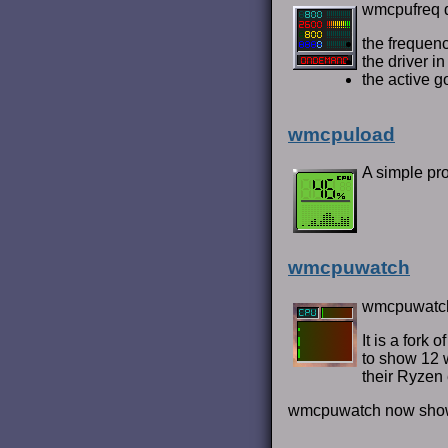
wmcpufreq d
the freque
the driver i
the active g
wmcpuload
A simple pr
wmcpuwatch
wmcpuwatch 
It is a fork
to show 12 
their Ryzen 
wmcpuwatch now shows 