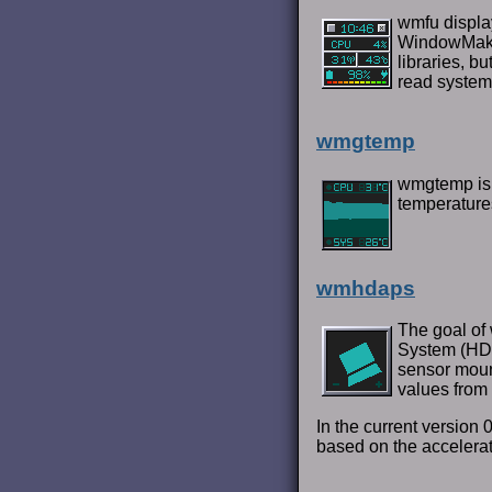
wmfu display
WindowMaker
libraries, b
read system
wmgtemp
wmgtemp is 
temperature
wmhdaps
The goal of 
System (HDA
sensor moun
values from 
In the current version
based on the accelerat