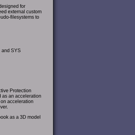
 designed for
eed external custom
eudo-filesystems to
PU and SYS
tive Protection
as an acceleration
on acceleration
ver.
tebook as a 3D model