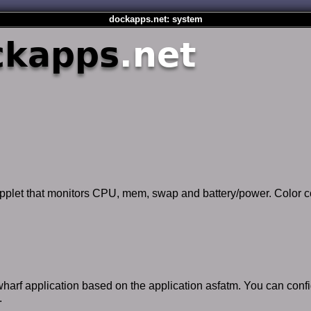
dockapps.net: system
ckapps
.net
applet that monitors CPU, mem, swap and battery/power. Color c
 wharf application based on the application asfatm. You can conf
.