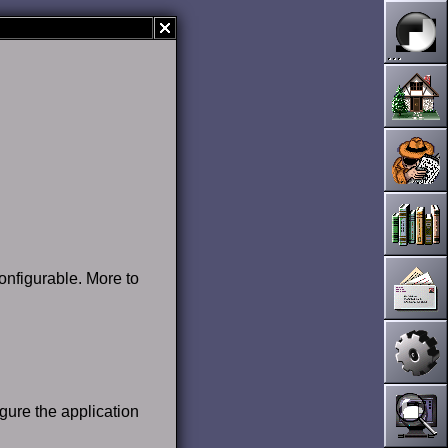
onfigurable. More to
igure the application