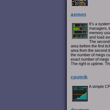
asmon
It’s a syste
managers, to
memory usa
and load avg
The second 
area before the first 
area from the second t
the number of megs cur
exact number of megs 
The right is uptime. T
cputnik
A simple C
devmon