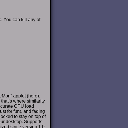
 You can kill any of
Mon” applet (here).
that’s where similarity
ccurate CPU load
st for fun), and fading
ocked to stay on top of
your desktop. Supports
zed since version 1.0,