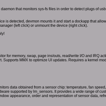
daemon that monitors sys-fs files in order to detect plugs of usb
ce is detected, devmon mounts it and start a dockapp that allow
manager (left click) or unmount the device (right click).
ly!
or for memory, swap, page ins/outs, read/write I/O and IRQ activi
. Supports MMX to optimize UI updates. Requires a kernel module
tors data obtained from a sensor chip: temperature, fan speed,
dware supported by lm_sensors. It provides a wide range of cus
indow appearance, order and representation of sensor data, refr