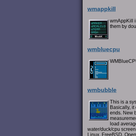
wmappkill
wmAppKill is
them by dou
wmbluecpu
WMBlueCPU 
wmbubble
This is a s
Basically, i
ends. New b
measurement)
load average
water/duck/cpu screen, 
Linux, FreeBSD, OpenB