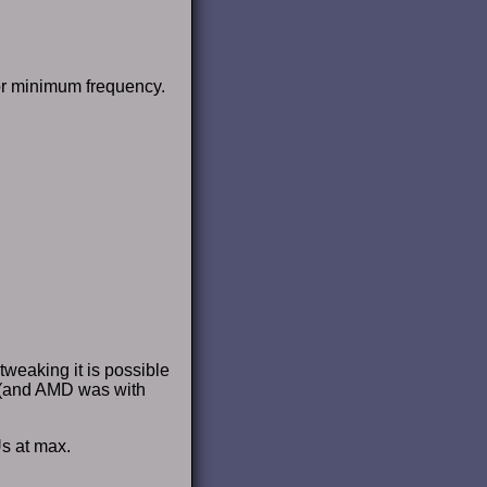
 or minimum frequency.
tweaking it is possible
 (and AMD was with
s at max.