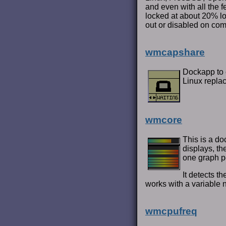
and even with all the 
locked at about 20% loo
out or disabled on com
wmcapshare
Dockapp to 
Linux repla
wmcore
This is a do
displays, t
one graph p
It detects 
works with a variable 
wmcpufreq