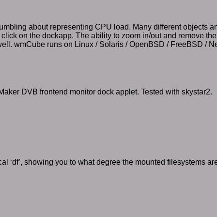
tumbling about representing CPU load. Many different objects an
u click on the dockapp. The ability to zoom in/out and remove the
well. wmCube runs on Linux / Solaris / OpenBSD / FreeBSD / 
aker DVB frontend monitor dock applet. Tested with skystar2.
al ‘df’, showing you to what degree the mounted filesystems ar