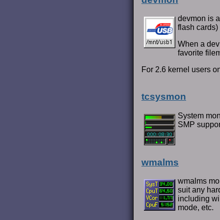
devmon is a 
flash cards)
When a devi
favorite file
For 2.6 kernel users on
tcsysmon
System monit
SMP support
wmalms
wmalms moni
suit any har
including w
mode, etc.