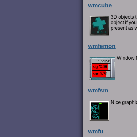
wmcube
3D objects 
object if yo
present as 
wmfemon
Window M
wmfsm
Nice graphic
wmfu