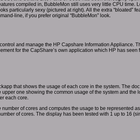
features compiled in, BubbleMon still uses very little CPU time.
ks particularly sexy (pictured at right). All the extra “bloated” 
mand-line, if you prefer original “BubbleMon” look.
control and manage the HP Capshare Information Appliance. The
cement for the CapShare’s own application which HP has seen fit
ckapp that shows the usage of each core in the system. The dock
he upper one showing the common usage of the system and the 
er each core.
the number of cores and computes the usage to be represented a
number of cores. The display has been tested with 1 up to 16 (si