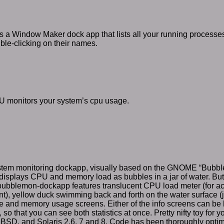
 a Window Maker dock app that lists all your running processes.
ble-clicking on their names.
monitors your system’s cpu usage.
ystem monitoring dockapp, visually based on the GNOME “Bubble
t displays CPU and memory load as bubbles in a jar of water. But 
ubblemon-dockapp features translucent CPU load meter (for a
, yellow duck swimming back and forth on the water surface (ju
 and memory usage screens. Either of the info screens can be l
so that you can see both statistics at once. Pretty nifty toy for 
SD, and Solaris 2.6, 7 and 8. Code has been thoroughly optimi