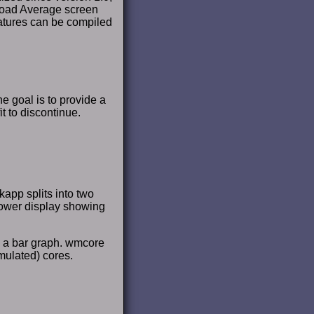
 Load Average screen
features can be compiled
 goal is to provide a
 to discontinue.
app splits into two
lower display showing
s a bar graph. wmcore
mulated) cores.